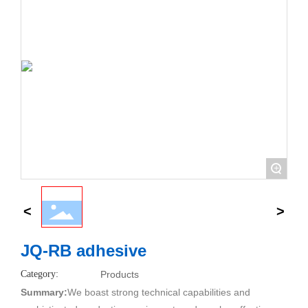
+
JQ-RB adhesive
Category:
Products
Summary:
We boast strong technical capabilities and