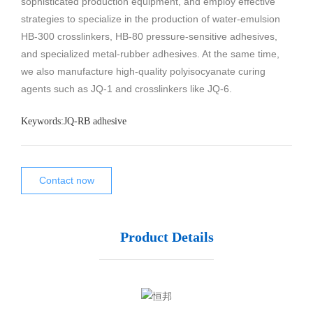
sophisticated production equipment, and employ effective
strategies to specialize in the production of water-emulsion
HB-300 crosslinkers, HB-80 pressure-sensitive adhesives,
and specialized metal-rubber adhesives. At the same time,
we also manufacture high-quality polyisocyanate curing
agents such as JQ-1 and crosslinkers like JQ-6.
Keywords:
JQ-RB adhesive
Contact now
Product Details