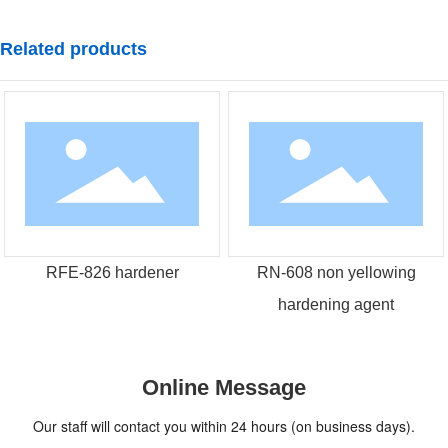
Related products
RFE-826 hardener
RN-608 non yellowing
hardening agent
Online Message
Our staff will contact you within 24 hours (on business days).