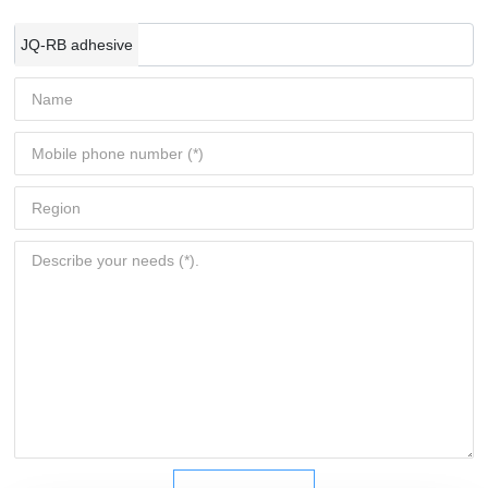
JQ-RB adhesive