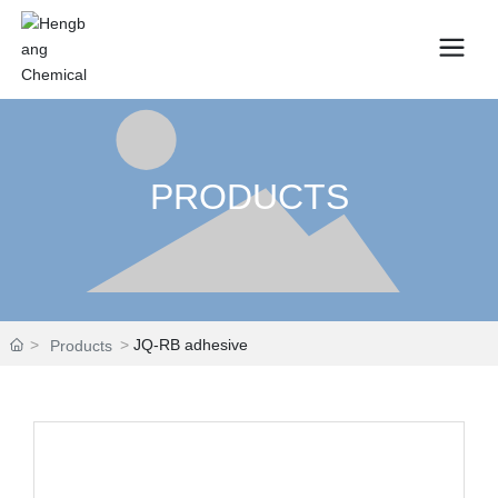
PRODUCTS
JQ-RB adhesive
Products